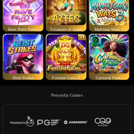
Rave Party Fever
Treasures of Aztec
Mahjong Ways 3
Heist Stakes
Fortune Gems 2
Carnaval Fiesta
Penyedia Games