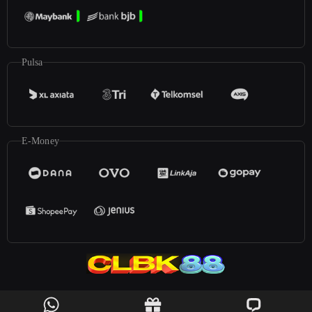
Pulsa
E-Money
©2025
Clbk88
. All rights reserved | 18+