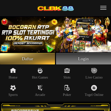
Beranda
Slot Online
Live Casino
Sportsbook
Arcade
Togel Online
Daftar
Login
Poker
Whatsapp
Home
Hot Games
Slots
Live Casino
Telegram
Sports
Arcade
Poker
Togel Online
Livechat