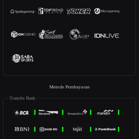
Metode Pembayaran
Transfer Bank