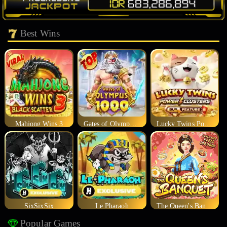
Best Wins
Mahjong Wins 3
Gates of Olympus 1000
Lucky Twins Power Clusters
SixSixSix
Le Pharaoh
The Queen's Banquet
Popular Games