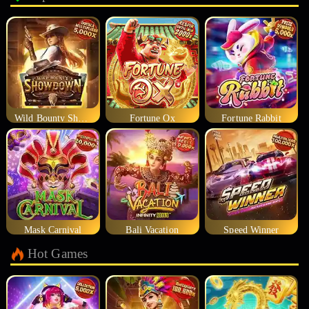
Wild Bounty Showdown
Fortune Ox
Fortune Rabbit
Mask Carnival
Bali Vacation
Speed Winner
Hot Games