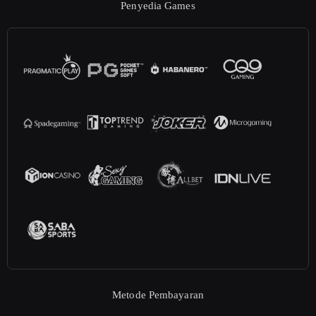
Penyedia Games
Metode Pembayaran