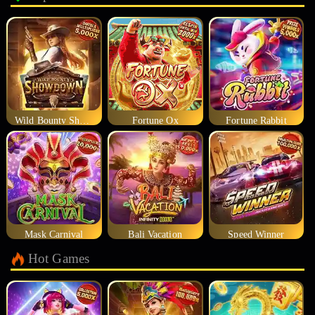
Wild Bounty Showdown
Fortune Ox
Fortune Rabbit
Mask Carnival
Bali Vacation
Speed Winner
Hot Games