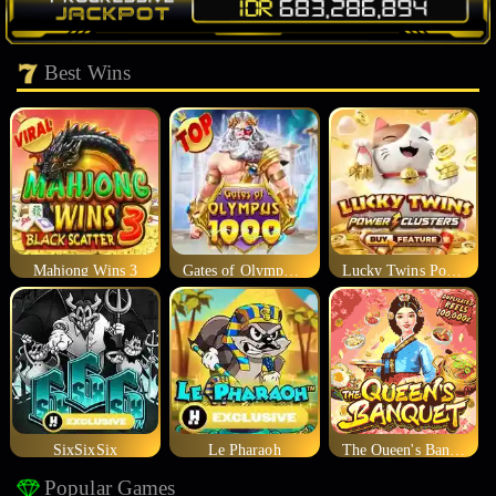
Best Wins
Mahjong Wins 3
Gates of Olympus 1000
Lucky Twins Power Clusters
SixSixSix
Le Pharaoh
The Queen's Banquet
Popular Games