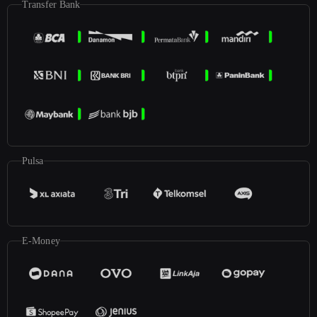
Transfer Bank
Pulsa
E-Money