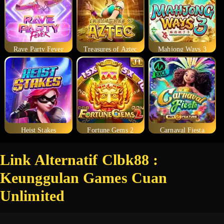
Rave Party Fever
Treasures of Aztec
Mahjong Ways 3
Heist Stakes
Fortune Gems 2
Carnaval Fiesta
Link Alternatif Clbk88 :
Keunggulan Games Cuan
Unlimited