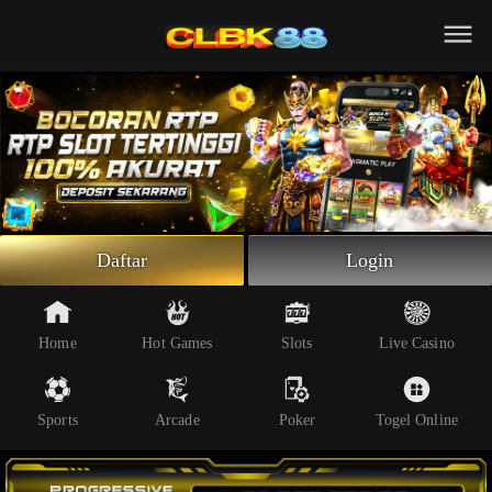
Beranda
Slot Online
Live Casino
Sportsbook
Arcade
Togel Online
Daftar
Login
Poker
Whatsapp
Home
Hot Games
Slots
Live Casino
Telegram
Sports
Arcade
Poker
Togel Online
Livechat